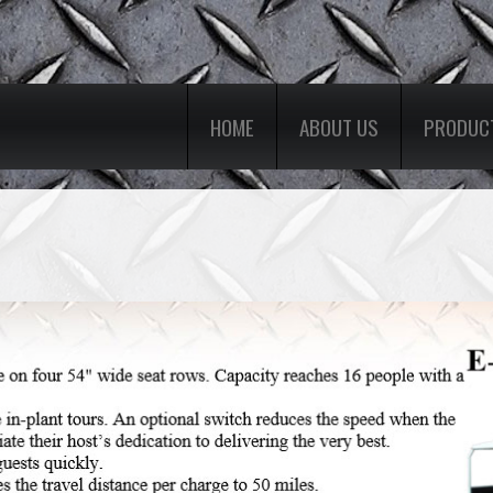
HOME
ABOUT US
PRODUC