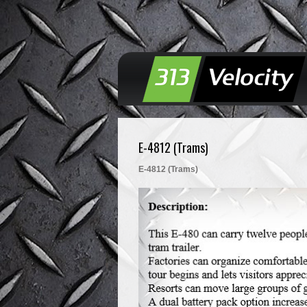
E-4812 (Trams)
E-4812 (Trams)