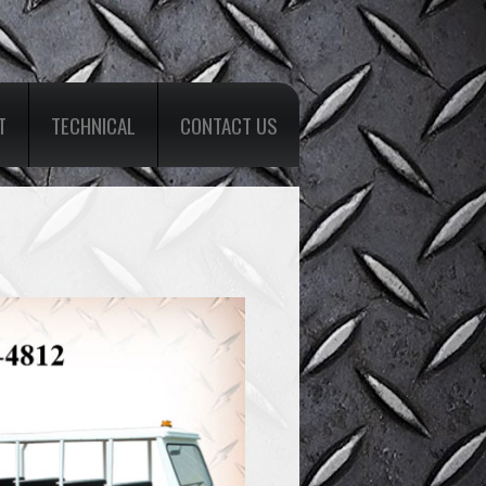
T
TECHNICAL
CONTACT US