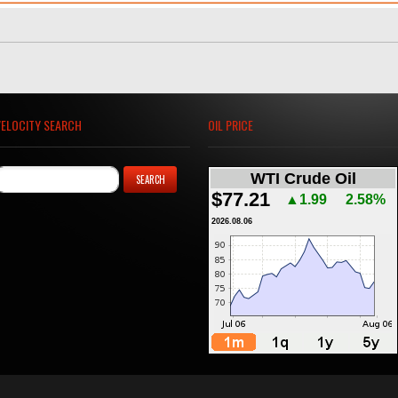
VELOCITY SEARCH
OIL PRICE
WTI Crude Oil
$77.21
▲1.99
2.58%
2026.08.06