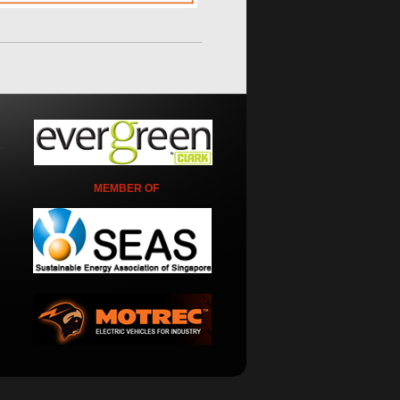
MEMBER OF