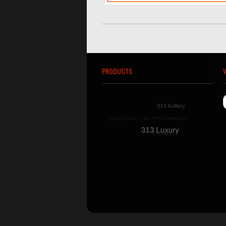
PRODUCTS