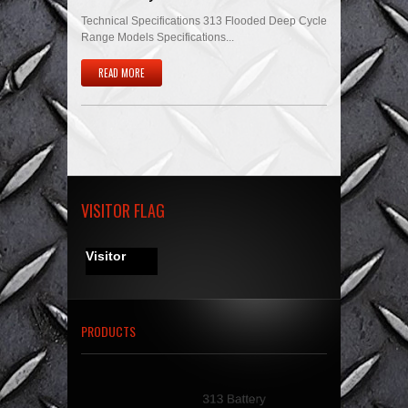
Technical Specifications 313 Flooded Deep Cycle
Range Models Specifications...
READ MORE
VISITOR FLAG
Visitor
PRODUCTS