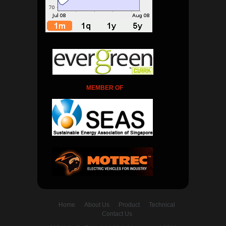
MEMBER OF
Home
About Us
Product
Technical
Contact Us