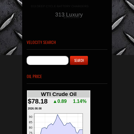
VELOCITY SEARCH
OIL PRICE
WTI Crude Oil
$78.18
▲0.89
1.14%
2026.08.08