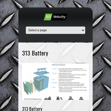
313 Battery
313 Battery