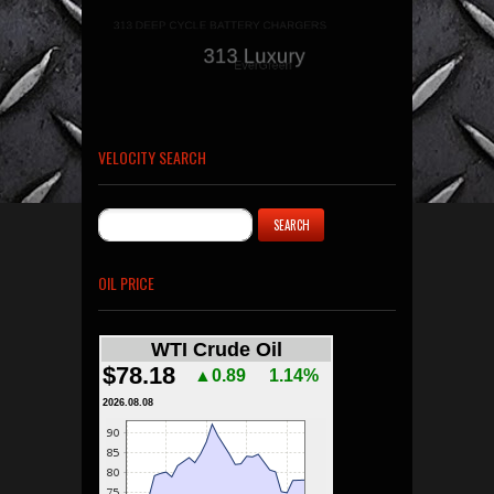
VELOCITY SEARCH
OIL PRICE
WTI Crude Oil
$78.18
▲0.89
1.14%
2026.08.08