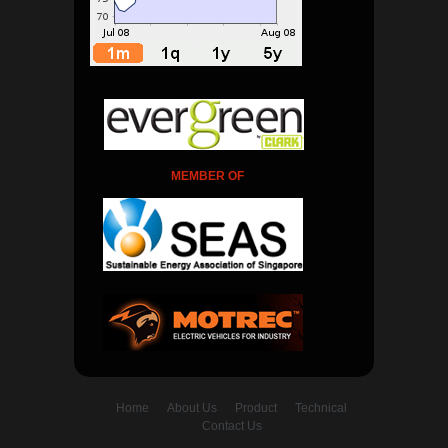
MEMBER OF
Home
About Us
Product
Technical
Contact Us