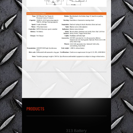
PRODUCTS