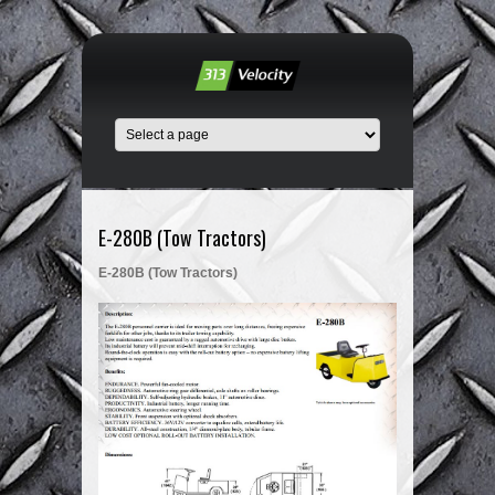
E-280B (Tow Tractors)
E-280B (Tow Tractors)