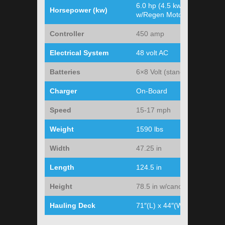
6.0 hp (4.5 kw)
Horsepower (kw)
w/Regen Motor
Controller
450 amp
Electrical System
48 volt AC
Batteries
6×8 Volt (standard)
Charger
On-Board
Speed
15-17 mph
Weight
1590 lbs
Width
47.25 in
Length
124.5 in
Height
78.5 in w/canopy
Hauling Deck
71″(L) x 44″(W)