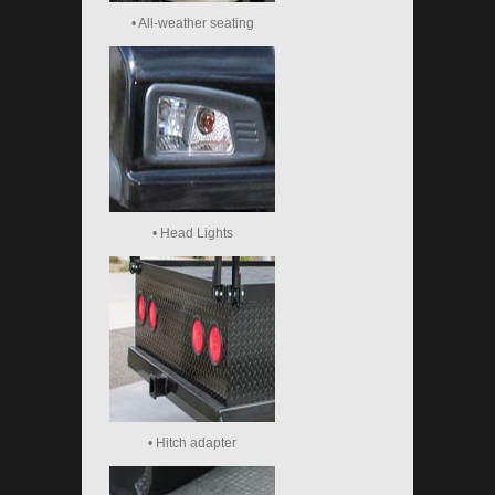
• All-weather seating
• Head Lights
• Hitch adapter