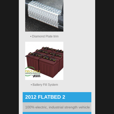
• Diamond Plate trim
• Battery Fill System
2012 FLATBED 2
100% electric, industrial strength vehicle