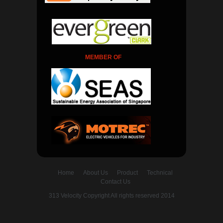
MEMBER OF
Home
About Us
Product
Technical
Contact Us
313 Velocity Copyright All rights reserved 2014