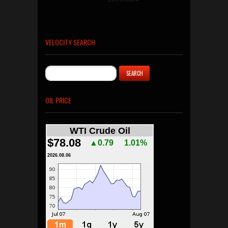
VELOCITY SEARCH
OIL PRICE
WTI Crude Oil
$78.08
▲0.79
1.01%
2026.08.06