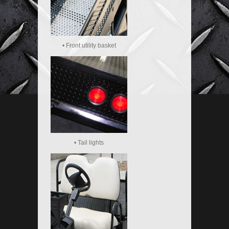
• Front utility basket
• Tail lights