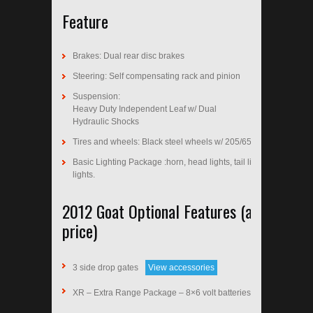
Feature
Brakes: Dual rear disc brakes
Steering: Self compensating rack and pinion
Suspension:
Heavy Duty Independent Leaf w/ Dual
Hydraulic Shocks
Tires and wheels: Black steel wheels w/ 205/65-10 tires
Basic Lighting Package :horn, head lights, tail lights, brake
lights.
2012 Goat Optional Features (additional
price)
3 side drop gates
View accessories
XR – Extra Range Package – 8×6 volt batteries