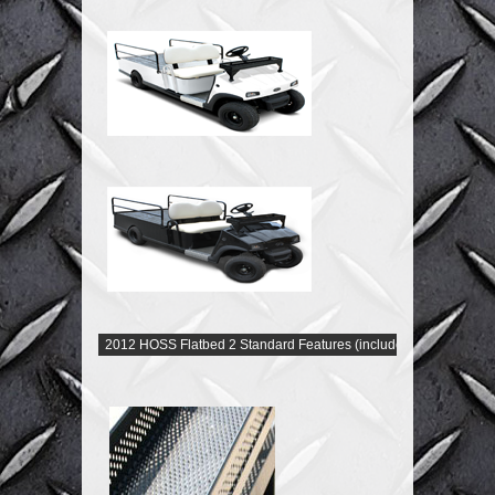
2012 HOSS Flatbed 2 Standard Features (included)