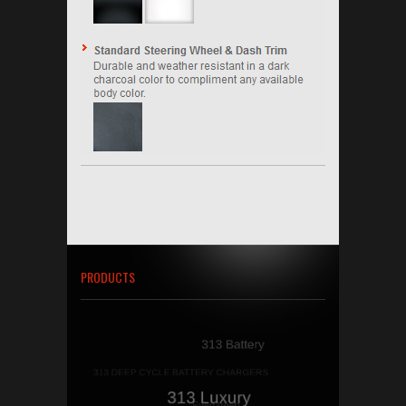
PRODUCTS