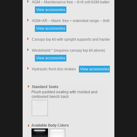
AGM – Maintenance free – 6×8 volt AGM batteries
View accessories
AGM+XR – Maint. free + extended range – 8x6v AGM
View accessories
Canopy top kit with upright supports and hardware (black)
Windshield * (requires canopy top kit above)
View accessories
Hydraulic front disc brakes
View accessories