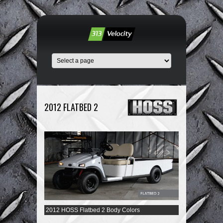
2012 FLATBED 2
2012 HOSS Flatbed 2 Body Colors