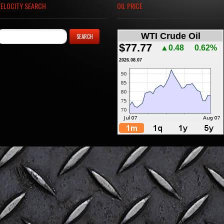
VELOCITY SEARCH
OIL PRICE
WTI Crude Oil
$77.77
▲0.48
0.62%
2026.08.07
Home