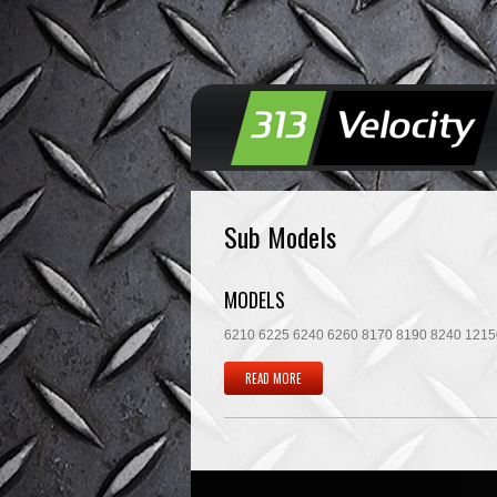
Sub Models
MODELS
6210 6225 6240 6260 8170 8190 8240 12150 
READ MORE