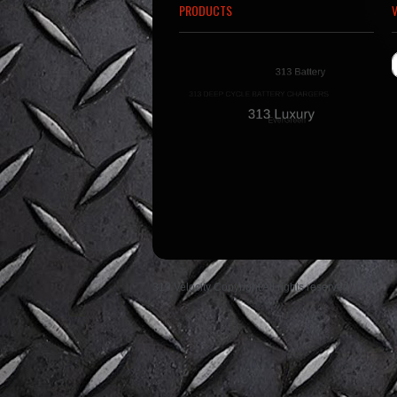
PRODUCTS
313 Velocity Copyright All rights reserved 2014