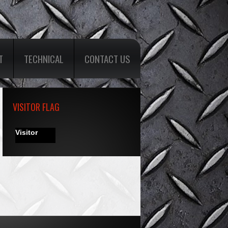
T
TECHNICAL
CONTACT US
VISITOR FLAG
Visitor