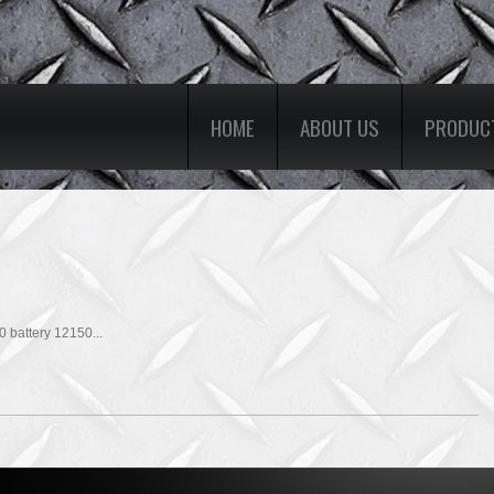
HOME
ABOUT US
PRODUC
battery 12150...