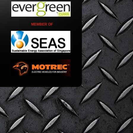
MEMBER OF
About Us
Product
Technical
Contact Us